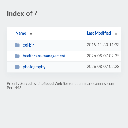
Index of /
Name
Last Modified
2015-11-30 11:33
cgi-bin
2026-08-07 02:35
healthcare-management
2026-08-07 02:28
photography
Proudly Served by LiteSpeed Web Server at annmariecannaby.com
Port 443